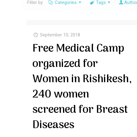
Filter by
Categories
Tags
Autho
September 10, 2018
Free Medical Camp
organized for
Women in Rishikesh,
240 women
screened for Breast
Diseases