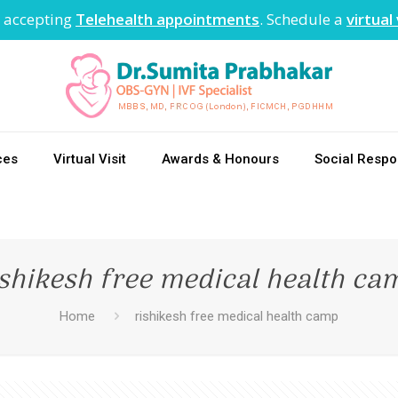
 accepting
Telehealth appointments
. Schedule a
virtual 
ces
Virtual Visit
Awards & Honours
Social Respon
ishikesh free medical health ca
Home
rishikesh free medical health camp