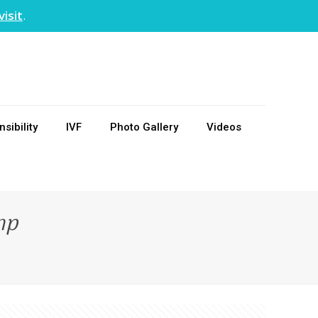
visit
.
sibility
IVF
Photo Gallery
Videos
mp