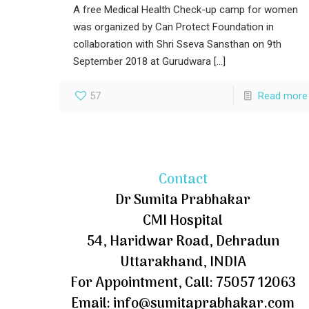
A free Medical Health Check-up camp for women
was organized by Can Protect Foundation in
collaboration with Shri Sseva Sansthan on 9th
September 2018 at Gurudwara
[…]
57
Read more
Contact
Dr Sumita Prabhakar
CMI Hospital
54, Haridwar Road, Dehradun
Uttarakhand, INDIA
For Appointment, Call: 75057 12063
Email: info@sumitaprabhakar.com