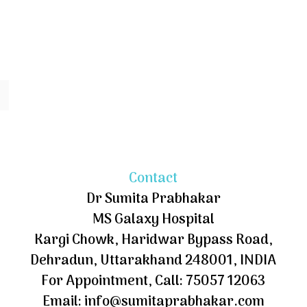
Contact
Dr Sumita Prabhakar
MS Galaxy Hospital
Kargi Chowk, Haridwar Bypass Road,
Dehradun, Uttarakhand 248001, INDIA
For Appointment, Call: 75057 12063
Email: info@sumitaprabhakar.com