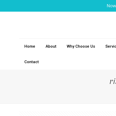
Now
Home
About
Why Choose Us
Servi
Contact
r