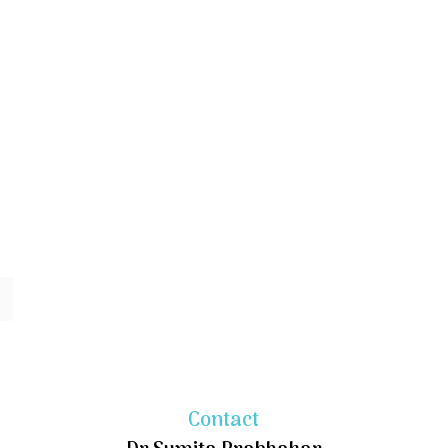
Contact