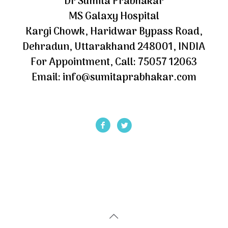
Dr Sumita Prabhakar
MS Galaxy Hospital
Kargi Chowk, Haridwar Bypass Road,
Dehradun, Uttarakhand 248001, INDIA
For Appointment, Call: 75057 12063
Email: info@sumitaprabhakar.com