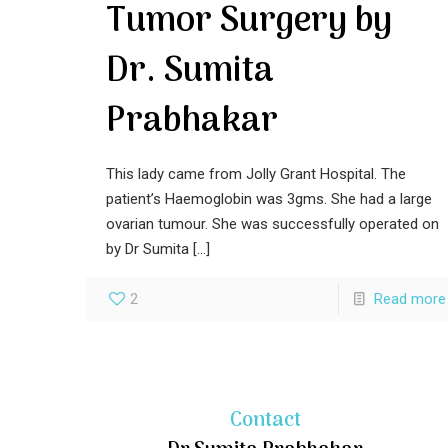
Tumor Surgery by
Dr. Sumita
Prabhakar
This lady came from Jolly Grant Hospital. The
patient’s Haemoglobin was 3gms. She had a large
ovarian tumour. She was successfully operated on
by Dr Sumita
[…]
2
Read more
Contact