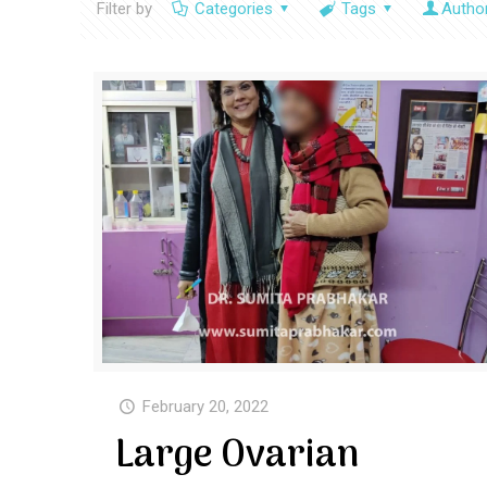
Filter by
Categories
Tags
Autho
February 20, 2022
Large Ovarian