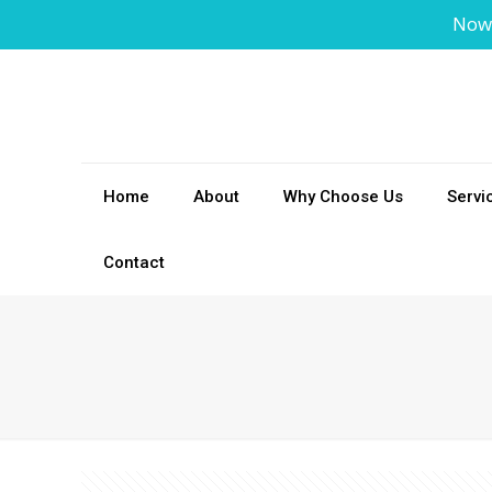
Now
Home
About
Why Choose Us
Servi
Contact