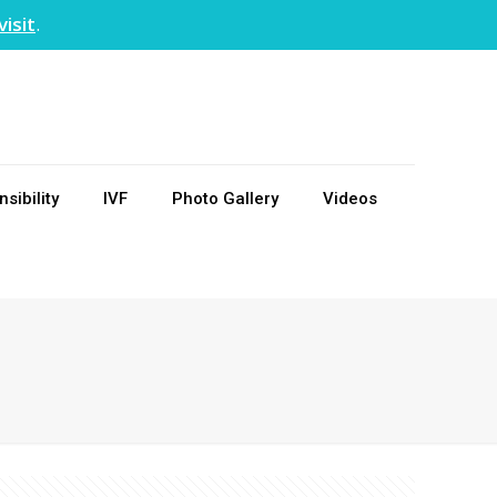
visit
.
sibility
IVF
Photo Gallery
Videos