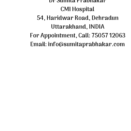
Dr Sumita Prabhakar
CMI Hospital
54, Haridwar Road, Dehradun
Uttarakhand, INDIA
For Appointment, Call: 75057 12063
Email: info@sumitaprabhakar.com