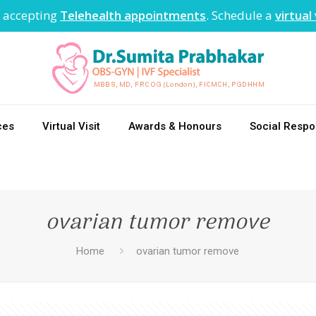
 accepting
Telehealth appointments
. Schedule a
virtual 
ces
Virtual Visit
Awards & Honours
Social Respon
ovarian tumor remove
Home
ovarian tumor remove