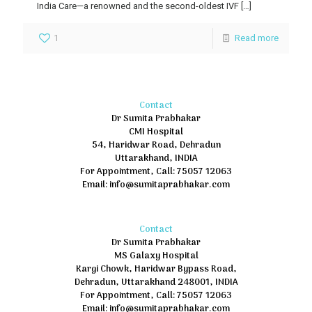
India Care—a renowned and the second-oldest IVF
[…]
1
Read more
Contact
Dr Sumita Prabhakar
CMI Hospital
54, Haridwar Road, Dehradun
Uttarakhand, INDIA
For Appointment, Call: 75057 12063
Email: info@sumitaprabhakar.com
Contact
Dr Sumita Prabhakar
MS Galaxy Hospital
Kargi Chowk, Haridwar Bypass Road,
Dehradun, Uttarakhand 248001, INDIA
For Appointment, Call: 75057 12063
Email: info@sumitaprabhakar.com