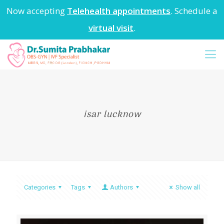
Now accepting
Telehealth appointments
. Schedule a
virtual visit
.
isar lucknow
Categories
Tags
Authors
Show all