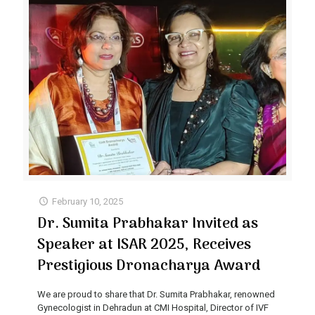
February 10, 2025
Dr. Sumita Prabhakar Invited as
Speaker at ISAR 2025, Receives
Prestigious Dronacharya Award
We are proud to share that Dr. Sumita Prabhakar, renowned
Gynecologist in Dehradun at CMI Hospital, Director of IVF