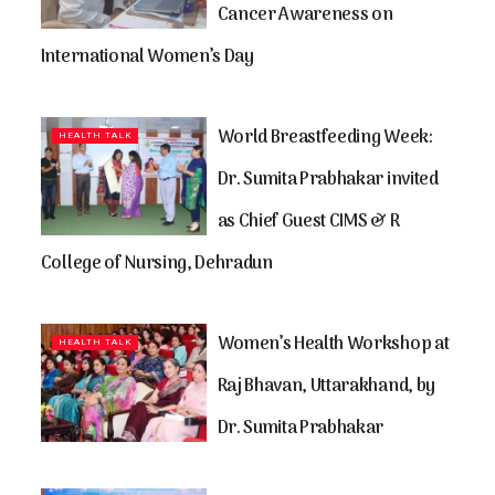
Cancer Awareness on
International Women’s Day
World Breastfeeding Week:
HEALTH TALK
Dr. Sumita Prabhakar invited
as Chief Guest CIMS & R
College of Nursing, Dehradun
Women’s Health Workshop at
HEALTH TALK
Raj Bhavan, Uttarakhand, by
Dr. Sumita Prabhakar