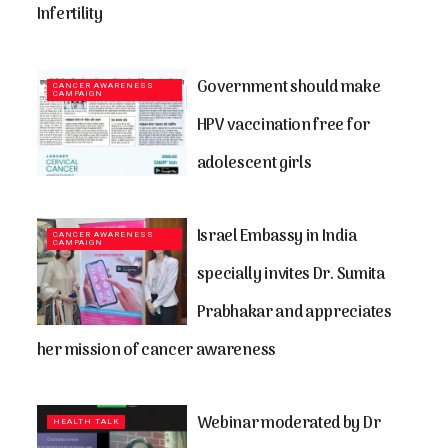
Infertility
Government should make
CANCER AWARENESS
CAMPAIGN
HPV vaccination free for
adolescent girls
Israel Embassy in India
CANCER AWARENESS
CAMPAIGN
specially invites Dr. Sumita
Prabhakar and appreciates
her mission of cancer awareness
Webinar moderated by Dr
HEALTH TALK