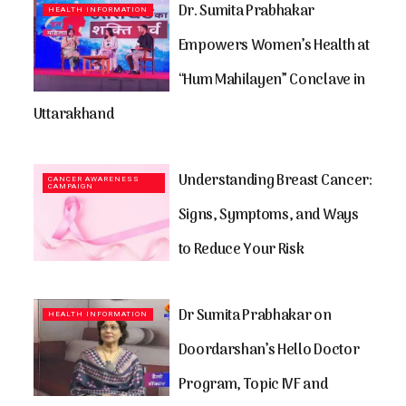
Dr. Sumita Prabhakar
HEALTH INFORMATION
Empowers Women’s Health at
“Hum Mahilayen” Conclave in
Uttarakhand
Understanding Breast Cancer:
CANCER AWARENESS
CAMPAIGN
Signs, Symptoms, and Ways
to Reduce Your Risk
Dr Sumita Prabhakar on
HEALTH INFORMATION
Doordarshan’s Hello Doctor
Program, Topic IVF and