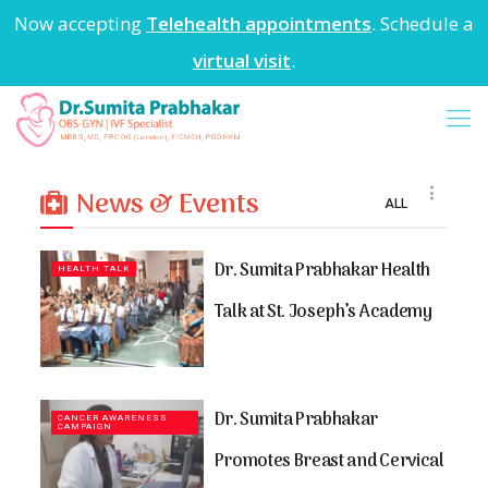
Now accepting
Telehealth appointments
. Schedule a
virtual visit
.
News & Events
ALL
Dr. Sumita Prabhakar Health
HEALTH TALK
Talk at St. Joseph’s Academy
Dr. Sumita Prabhakar
CANCER AWARENESS
CAMPAIGN
Promotes Breast and Cervical