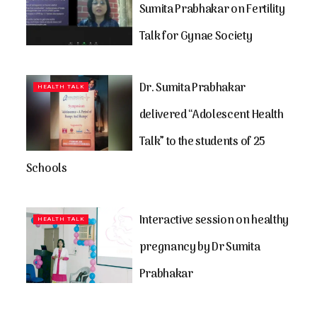
Sumita Prabhakar on Fertility
Talk for Gynae Society
Dr. Sumita Prabhakar
HEALTH TALK
delivered “Adolescent Health
Talk” to the students of 25
Schools
Interactive session on healthy
HEALTH TALK
pregnancy by Dr Sumita
Prabhakar