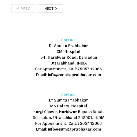
PREV
NEXT
Contact
Dr Sumita Prabhakar
CMI Hospital
54, Haridwar Road, Dehradun
Uttarakhand, INDIA
For Appointment, Call: 75057 12063
Email: info@sumitaprabhakar.com
Contact
Dr Sumita Prabhakar
MS Galaxy Hospital
Kargi Chowk, Haridwar Bypass Road,
Dehradun, Uttarakhand 248001, INDIA
For Appointment, Call: 75057 12063
Email: info@sumitaprabhakar.com