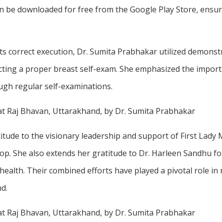
can be downloaded for free from the Google Play Store, ensu
s correct execution, Dr. Sumita Prabhakar utilized demonst
cting a proper breast self-exam. She emphasized the import
ugh regular self-examinations.
tude to the visionary leadership and support of First Lady 
p. She also extends her gratitude to Dr. Harleen Sandhu fo
ealth. Their combined efforts have played a pivotal role in 
d.