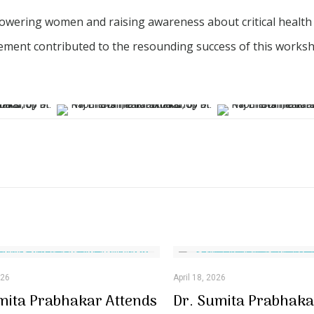
owering women and raising awareness about critical health
lvement contributed to the resounding success of this works
026
April 18, 2026
mita Prabhakar Attends
Dr. Sumita Prabhaka