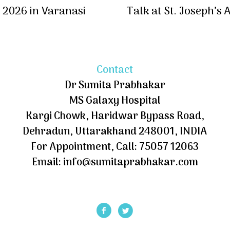
2026 in Varanasi
Talk at St. Joseph’s
Contact
Dr Sumita Prabhakar
MS Galaxy Hospital
Kargi Chowk, Haridwar Bypass Road,
Dehradun, Uttarakhand 248001, INDIA
For Appointment, Call: 75057 12063
Email: info@sumitaprabhakar.com