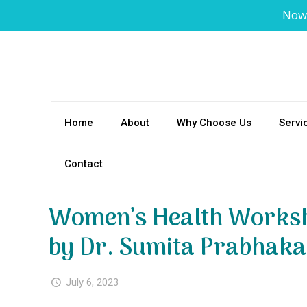
Now
Home
About
Why Choose Us
Servi
Contact
Women’s Health Worksh
by Dr. Sumita Prabhaka
July 6, 2023