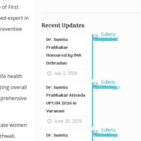
of First
ed expert in
Recent Updates
reventive
Dr. Sumita
Prabhakar
Honoured by IMA
Dehradun
July 2, 2026
ife health
ing overall
Dr. Sumita
Prabhakar Attends
omprehensive
UPCON 2026 in
Varanasi
June 20, 2026
ucate women
Dr. Sumita
rhwali,