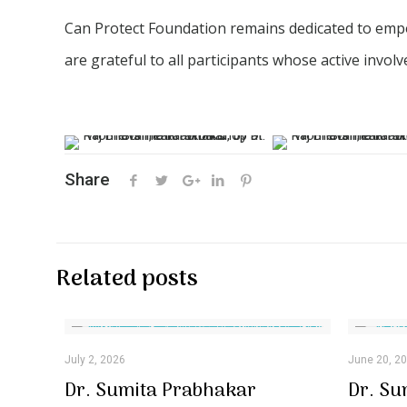
Can Protect Foundation remains dedicated to emp
are grateful to all participants whose active invo
Share
Related posts
July 2, 2026
June 20, 2
Dr. Sumita Prabhakar
Dr. Su