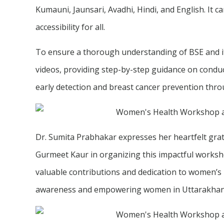
Kumauni, Jaunsari, Avadhi, Hindi, and English. It 
accessibility for all.
To ensure a thorough understanding of BSE and it
videos, providing step-by-step guidance on condu
early detection and breast cancer prevention thro
Dr. Sumita Prabhakar expresses her heartfelt grati
Gurmeet Kaur in organizing this impactful worksho
valuable contributions and dedication to women’s h
awareness and empowering women in Uttarakhan