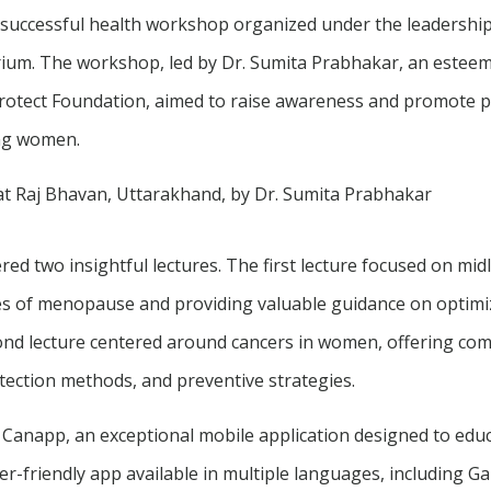
 successful health workshop organized under the leadership 
ium. The workshop, led by Dr. Sumita Prabhakar, an esteem
Protect Foundation, aimed to raise awareness and promote p
ong women.
d two insightful lectures. The first lecture focused on midl
es of menopause and providing valuable guidance on optimiz
econd lecture centered around cancers in women, offering c
etection methods, and preventive strategies.
 Canapp, an exceptional mobile application designed to ed
r-friendly app available in multiple languages, including Ga