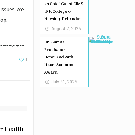
as Chief Guest CIMS
 issues. We
& R College of
Nursing, Dehradun
hop.
August 7, 2025
Dr. Sumita
Prabhakar
Honoured with
1
Naari Samman
Award
July 31, 2025
r Health