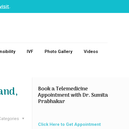
visit
.
sibility
IVF
Photo Gallery
Videos
and,
Book a Telemedicine
Appointment with Dr. Sumita
Prabhakar
Categories
Click Here to Get Appointment