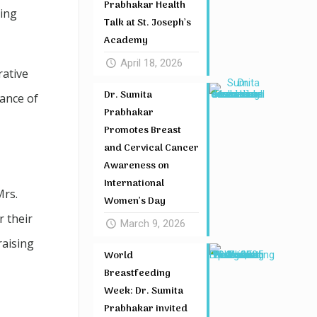
Prabhakar Health
ring
Talk at St. Joseph’s
Academy
April 18, 2026
rative
Dr. Sumita
ance of
Prabhakar
Promotes Breast
and Cervical Cancer
Awareness on
International
Mrs.
Women’s Day
r their
March 9, 2026
raising
World
Breastfeeding
Week: Dr. Sumita
Prabhakar invited