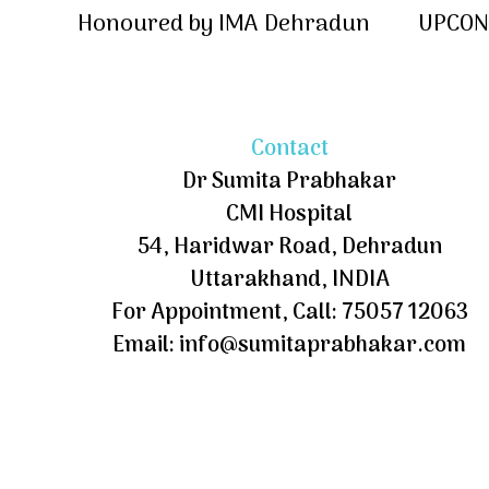
Honoured by IMA Dehradun
UPCON 
Contact
Dr Sumita Prabhakar
CMI Hospital
54, Haridwar Road, Dehradun
Uttarakhand, INDIA
For Appointment, Call: 75057 12063
Email: info@sumitaprabhakar.com