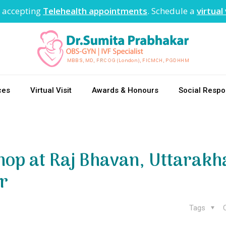
 accepting
Telehealth appointments
. Schedule a
virtual 
ces
Virtual Visit
Awards & Honours
Social Respon
op at Raj Bhavan, Uttarakh
r
Tags