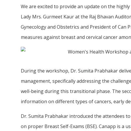
We are excited to provide an update on the highly
Lady Mrs. Gurmeet Kaur at the Raj Bhavan Auditor
Gynecology and Obstetrics and President of Can 
measures against breast and cervical cancer am
During the workshop, Dr. Sumita Prabhakar delivere
management, specifically addressing the challeng
well-being during this transitional phase. The s
information on different types of cancers, early d
Dr. Sumita Prabhakar introduced the attendees to
on proper Breast Self-Exams (BSE). Canapp is a use