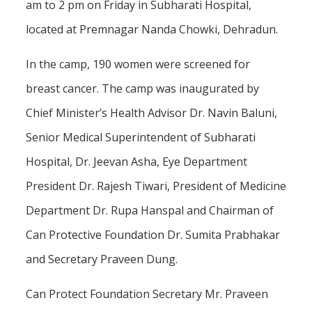
am to 2 pm on Friday in Subharati Hospital,
located at Premnagar Nanda Chowki, Dehradun.
In the camp, 190 women were screened for
breast cancer. The camp was inaugurated by
Chief Minister’s Health Advisor Dr. Navin Baluni,
Senior Medical Superintendent of Subharati
Hospital, Dr. Jeevan Asha, Eye Department
President Dr. Rajesh Tiwari, President of Medicine
Department Dr. Rupa Hanspal and Chairman of
Can Protective Foundation Dr. Sumita Prabhakar
and Secretary Praveen Dung.
Can Protect Foundation Secretary Mr. Praveen