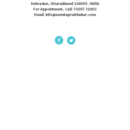
Dehradun, Uttarakhand 248001, INDIA
For Appointment, Call: 75057 12063
Email: info@sumitaprabhakar.com