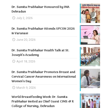
Dr. Sumita Prabhakar Honoured by IMA
Dehradun
July 2, 2026
Dr. Sumita Prabhakar Attends UPCON 2026
in Varanasi
June 20, 2026
Dr. Sumita Prabhakar Health Talk at St.
Joseph’s Academy
April 18, 2026
Dr. Sumita Prabhakar Promotes Breast and
Cervical Cancer Awareness on International
Women’s Day
March 9, 2026
World Breastfeeding Week: Dr. Sumita
Prabhakar invited as Chief Guest CIMS & R
College of Nursing, Dehradun