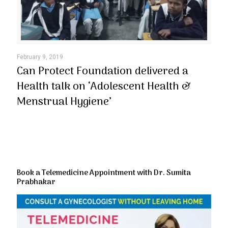
February 9, 2019
Can Protect Foundation delivered a
Health talk on ‘Adolescent Health &
Menstrual Hygiene’
Book a Telemedicine Appointment with Dr. Sumita
Prabhakar