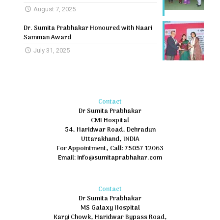
August 7, 2025
Dr. Sumita Prabhakar Honoured with Naari
Samman Award
July 31, 2025
Contact
Dr Sumita Prabhakar
CMI Hospital
54, Haridwar Road, Dehradun
Uttarakhand, INDIA
For Appointment, Call: 75057 12063
Email: info@sumitaprabhakar.com
Contact
Dr Sumita Prabhakar
MS Galaxy Hospital
Kargi Chowk, Haridwar Bypass Road,