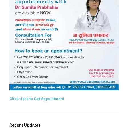
Click Here to Get Appointment
Recent Updates