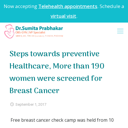
Now accepting
Telehealth appointments
. Schedule a
virtual visit
.
Steps towards preventive
Healthcare, More than 190
women were screened for
Breast Cancer
September 1, 2017
Free breast cancer check camp was held from 10