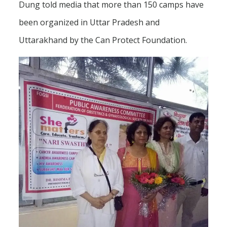
Dung told media that more than 150 camps have
been organized in Uttar Pradesh and
Uttarakhand by the Can Protect Foundation.