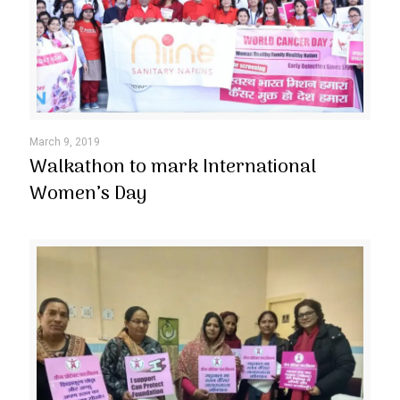
March 9, 2019
Walkathon to mark International
Women’s Day