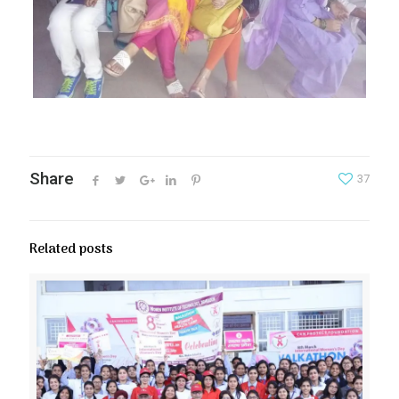
Share
37
Related posts