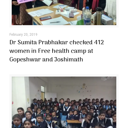
February 20, 2019
Dr Sumita Prabhakar checked 412
women in Free health camp at
Gopeshwar and Joshimath