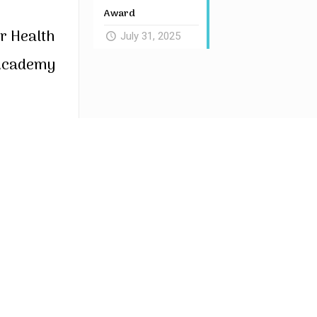
Award
r Health
July 31, 2025
 Academy