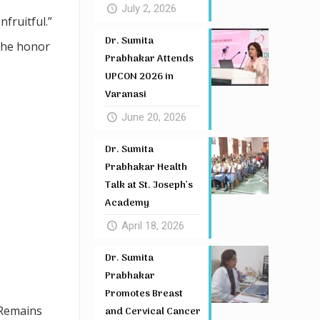
July 2, 2026
fruitful.”
Dr. Sumita
 the honor
Prabhakar Attends
UPCON 2026 in
Varanasi
June 20, 2026
Dr. Sumita
Prabhakar Health
Talk at St. Joseph’s
Academy
April 18, 2026
Dr. Sumita
Prabhakar
Promotes Breast
 Remains
and Cervical Cancer