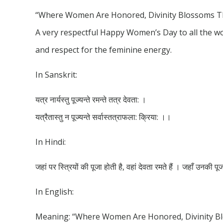
“Where Women Are Honored, Divinity Blossoms The
A very respectful Happy Women’s Day to all the w
and respect for the feminine energy.
In Sanskrit:
यत्र नार्यस्तु पूज्यन्ते रमन्ते तत्र देवता: ।
यत्रैतास्तु न पूज्यन्ते सर्वास्तत्राफला: क्रिया: ।।
In Hindi:
जहां पर स्त्रियों की पूजा होती है, वहां देवता रमते हैं । जहाँ उनकी प
In English:
Meaning: “Where Women Are Honored, Divinity Bl