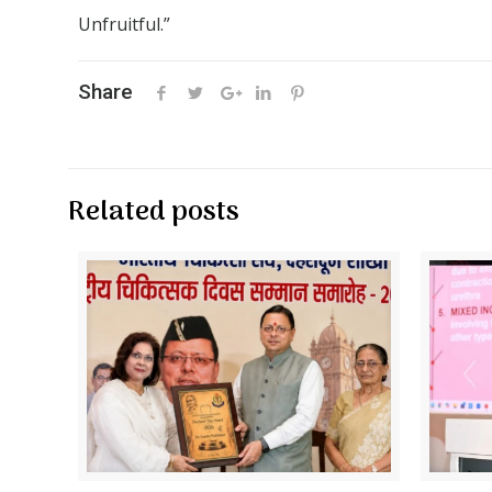
Unfruitful.”
Share
Related posts