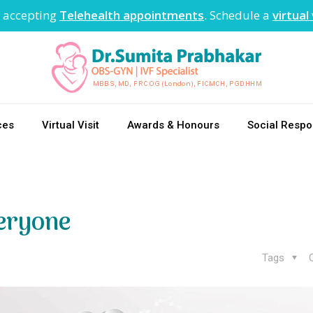
 accepting
Telehealth appointments
. Schedule a
virtual 
ces
Virtual Visit
Awards & Honours
Social Respon
eryone
Tags