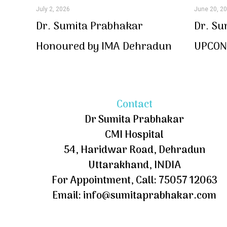
July 2, 2026
June 20, 2
Dr. Sumita Prabhakar
Dr. Su
Honoured by IMA Dehradun
UPCON 
Contact
Dr Sumita Prabhakar
CMI Hospital
54, Haridwar Road, Dehradun
Uttarakhand, INDIA
For Appointment, Call: 75057 12063
Email: info@sumitaprabhakar.com