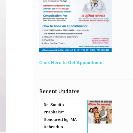
Click Here to Get Appointment
Recent Updates
Dr. Sumita
Prabhakar
Honoured by IMA
Dehradun