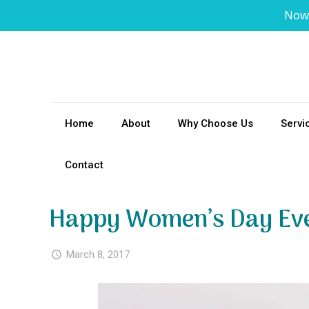
Now
Home
About
Why Choose Us
Servi
Contact
Happy Women’s Day Ev
March 8, 2017