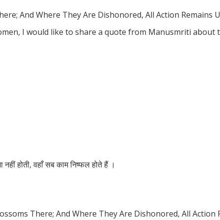
re; And Where They Are Dishonored, All Action Remains Un
omen, I would like to share a quote from Manusmriti about
ूजा नहीं होती, वहाँ सब काम निष्फल होते हैं ।
ossoms There; And Where They Are Dishonored, All Action