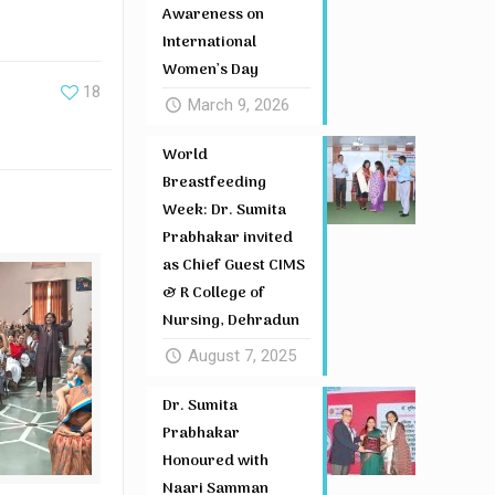
Awareness on
International
Women’s Day
18
March 9, 2026
World
Breastfeeding
Week: Dr. Sumita
Prabhakar invited
as Chief Guest CIMS
& R College of
Nursing, Dehradun
August 7, 2025
Dr. Sumita
Prabhakar
Honoured with
Naari Samman