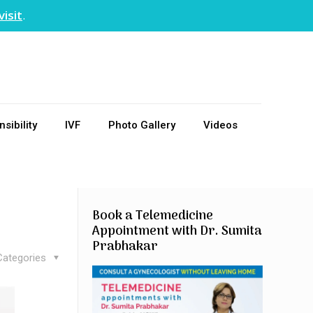
visit
.
sibility
IVF
Photo Gallery
Videos
Book a Telemedicine
Appointment with Dr. Sumita
Prabhakar
Categories