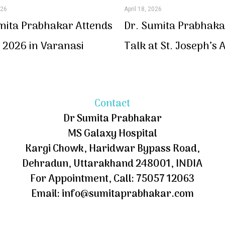
026
April 18, 2026
mita Prabhakar Attends
Dr. Sumita Prabhaka
2026 in Varanasi
Talk at St. Joseph’s
Contact
Dr Sumita Prabhakar
MS Galaxy Hospital
Kargi Chowk, Haridwar Bypass Road,
Dehradun, Uttarakhand 248001, INDIA
For Appointment, Call: 75057 12063
Email: info@sumitaprabhakar.com