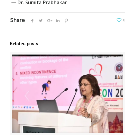
— Dr. Sumita Prabhakar
Share
0
Related posts