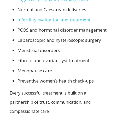
Normal and Caesarean deliveries
Infertility evaluation and treatment
PCOS and hormonal disorder management
Laparoscopic and hysteroscopic surgery
Menstrual disorders
Fibroid and ovarian cyst treatment
Menopause care
Preventive women’s health check-ups
Every successful treatment is built on a
partnership of trust, communication, and
compassionate care.