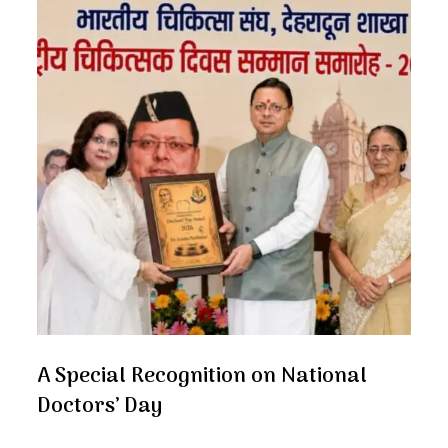
A Special Recognition on National
Doctors’ Day