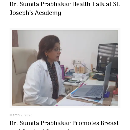
Dr. Sumita Prabhakar Health Talk at St.
Joseph’s Academy
March 9, 2026
Dr. Sumita Prabhakar Promotes Breast