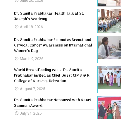
June 20, 2026
Dr. Sumita Prabhakar Health Talk at St.
Joseph’s Academy
April 18, 2026
Dr. Sumita Prabhakar Promotes Breast and
Cervical Cancer Awareness on International
Women’s Day
March 9, 2026
World Breastfeeding Week: Dr. Sumita
Prabhakar invited as Chief Guest CIMS & R
College of Nursing, Dehradun
August 7, 2025
Dr. Sumita Prabhakar Honoured with Naari
Samman Award
July 31, 2025