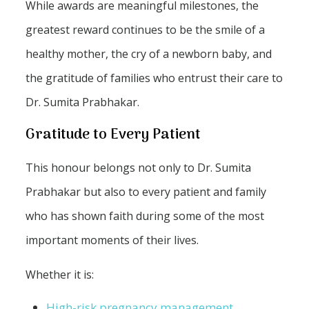
While awards are meaningful milestones, the
greatest reward continues to be the smile of a
healthy mother, the cry of a newborn baby, and
the gratitude of families who entrust their care to
Dr. Sumita Prabhakar.
Gratitude to Every Patient
This honour belongs not only to Dr. Sumita
Prabhakar but also to every patient and family
who has shown faith during some of the most
important moments of their lives.
Whether it is:
High-risk pregnancy management