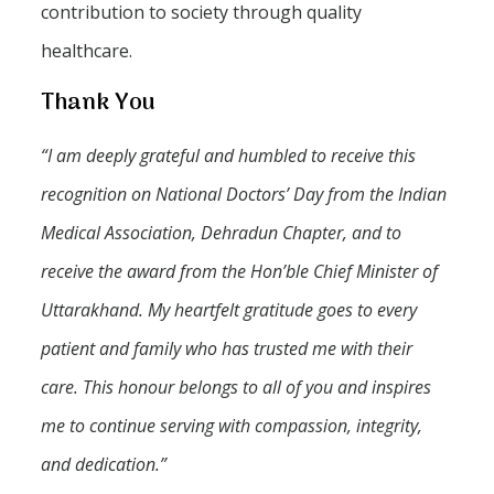
contribution to society through quality
healthcare.
Thank You
“I am deeply grateful and humbled to receive this
recognition on National Doctors’ Day from the Indian
Medical Association, Dehradun Chapter, and to
receive the award from the Hon’ble Chief Minister of
Uttarakhand. My heartfelt gratitude goes to every
patient and family who has trusted me with their
care. This honour belongs to all of you and inspires
me to continue serving with compassion, integrity,
and dedication.”