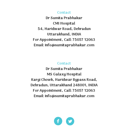
Contact
Dr Sumita Prabhakar
CMI Hospital
54, Haridwar Road, Dehradun
Uttarakhand, INDIA
For Appointment, Call: 75057 12063
Email: info@sumitaprabhakar.com
Contact
Dr Sumita Prabhakar
MS Galaxy Hospital
Kargi Chowk, Haridwar Bypass Road,
Dehradun, Uttarakhand 248001, INDIA
For Appointment, Call: 75057 12063
Email: info@sumitaprabhakar.com