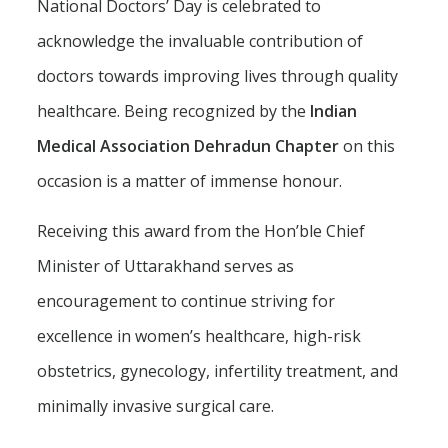
National Doctors’ Day is celebrated to
acknowledge the invaluable contribution of
doctors towards improving lives through quality
healthcare. Being recognized by the
Indian
Medical Association Dehradun Chapter
on this
occasion is a matter of immense honour.
Receiving this award from the Hon’ble Chief
Minister of Uttarakhand serves as
encouragement to continue striving for
excellence in women’s healthcare, high-risk
obstetrics, gynecology, infertility treatment, and
minimally invasive surgical care.