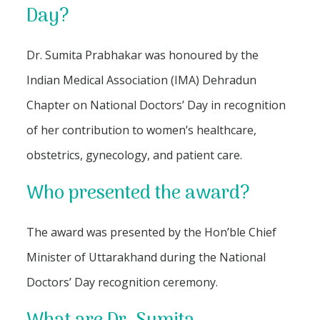
Day?
Dr. Sumita Prabhakar was honoured by the
Indian Medical Association (IMA) Dehradun
Chapter on National Doctors’ Day in recognition
of her contribution to women’s healthcare,
obstetrics, gynecology, and patient care.
Who presented the award?
The award was presented by the Hon’ble Chief
Minister of Uttarakhand during the National
Doctors’ Day recognition ceremony.