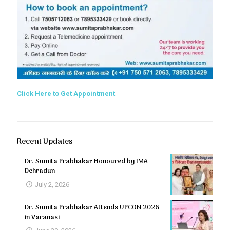
Click Here to Get Appointment
Recent Updates
Dr. Sumita Prabhakar Honoured by IMA
Dehradun
July 2, 2026
Dr. Sumita Prabhakar Attends UPCON 2026
in Varanasi