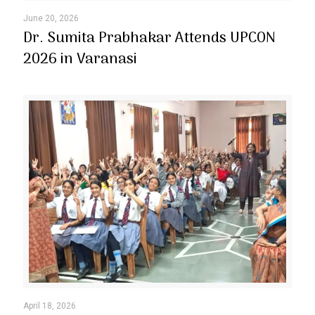
June 20, 2026
Dr. Sumita Prabhakar Attends UPCON
2026 in Varanasi
April 18, 2026