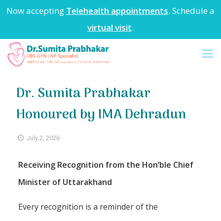
Now accepting
Telehealth appointments
. Schedule a
virtual visit
.
Dr. Sumita Prabhakar
Honoured by IMA Dehradun
July 2, 2026
Receiving Recognition from the Hon’ble Chief
Minister of Uttarakhand
Every recognition is a reminder of the