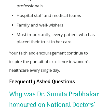
professionals
Hospital staff and medical teams
Family and well-wishers
Most importantly, every patient who has
placed their trust in her care
Your faith and encouragement continue to
inspire the pursuit of excellence in women’s
healthcare every single day.
Frequently Asked Questions
Why was Dr. Sumita Prabhakar
honoured on National Doctors’