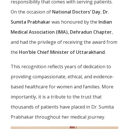
responsibility that comes with serving patients.
On the occasion of
National Doctors’ Day
,
Dr.
Sumita Prabhakar
was honoured by the
Indian
Medical Association (IMA), Dehradun Chapter
,
and had the privilege of receiving the award from
the
Hon’ble Chief Minister of Uttarakhand
.
This recognition reflects years of dedication to
providing compassionate, ethical, and evidence-
based healthcare for women and families. More
importantly, it is a tribute to the trust that
thousands of patients have placed in Dr. Sumita
Prabhakar throughout her medical journey.