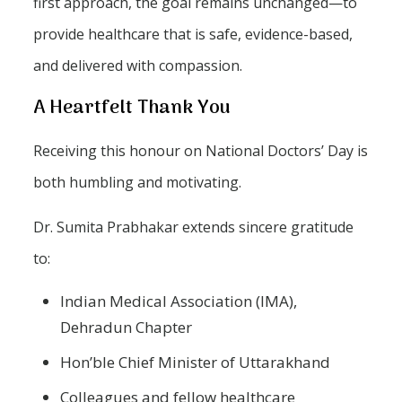
first approach, the goal remains unchanged—to
provide healthcare that is safe, evidence-based,
and delivered with compassion.
A Heartfelt Thank You
Receiving this honour on National Doctors’ Day is
both humbling and motivating.
Dr. Sumita Prabhakar extends sincere gratitude
to:
Indian Medical Association (IMA),
Dehradun Chapter
Hon’ble Chief Minister of Uttarakhand
Colleagues and fellow healthcare