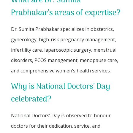
What are Dr. Sumita
Prabhakar’s areas of expertise?
Dr. Sumita Prabhakar specializes in obstetrics,
gynecology, high-risk pregnancy management,
infertility care, laparoscopic surgery, menstrual
disorders, PCOS management, menopause care,
and comprehensive women’s health services.
Why is National Doctors’ Day
celebrated?
National Doctors’ Day is observed to honour
doctors for their dedication, service, and