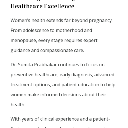
Healthcare Excellence
Women’s health extends far beyond pregnancy.
From adolescence to motherhood and
menopause, every stage requires expert
guidance and compassionate care.
Dr. Sumita Prabhakar continues to focus on
preventive healthcare, early diagnosis, advanced
treatment options, and patient education to help
women make informed decisions about their
health.
With years of clinical experience and a patient-