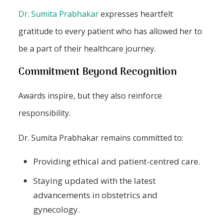
Dr. Sumita Prabhakar
expresses heartfelt
gratitude to every patient who has allowed her to
be a part of their healthcare journey.
Commitment Beyond Recognition
Awards inspire, but they also reinforce
responsibility.
Dr. Sumita Prabhakar remains committed to:
Providing ethical and patient-centred care.
Staying updated with the latest
advancements in obstetrics and
gynecology.