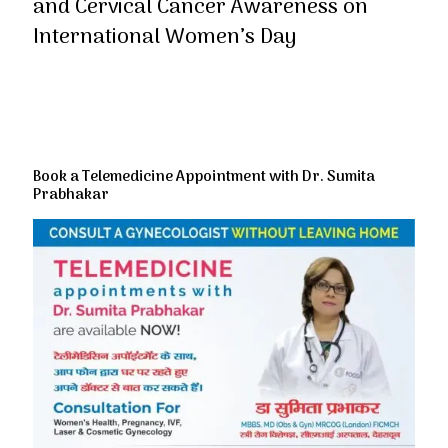
and Cervical Cancer Awareness on
International Women’s Day
Book a Telemedicine Appointment with Dr. Sumita
Prabhakar