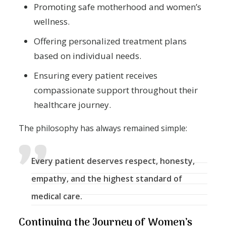
Promoting safe motherhood and women’s
wellness.
Offering personalized treatment plans
based on individual needs.
Ensuring every patient receives
compassionate support throughout their
healthcare journey.
The philosophy has always remained simple:
Every patient deserves respect, honesty,
empathy, and the highest standard of
medical care.
Continuing the Journey of Women’s