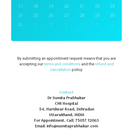
17
18
19
20
21
22
23
24
25
26
27
28
29
30
31
1
2
3
4
5
6
By submitting an appointment request means that you are
accepting our
terms and conditions
and the
refund and
cancellation
policy.
Contact
Dr Sumita Prabhakar
CMI Hospital
54, Haridwar Road, Dehradun
Uttarakhand, INDIA
For Appointment, Call: 75057 12063
Email: info@sumitaprabhakar.com