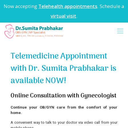
Now accepting
Telehealth appointments
. Schedule a
virtual visit
.
Telemedicine Appointment
with Dr. Sumita Prabhakar is
available NOW!
Online Consultation with Gynecologist
Continue your OB/GYN care from the comfort of your
home.
A convenient way to talk to your doctor via video call from your
mobile phone.