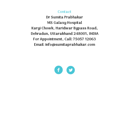
Contact
Dr Sumita Prabhakar
MS Galaxy Hospital
Kargi Chowk, Haridwar Bypass Road,
Dehradun, Uttarakhand 248001, INDIA
For Appointment, Call: 75057 12063
Email: info@sumitaprabhakar.com